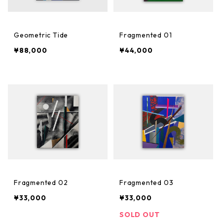
Geometric Tide
Fragmented 01
¥88,000
¥44,000
Fragmented 02
Fragmented 03
¥33,000
¥33,000
SOLD OUT