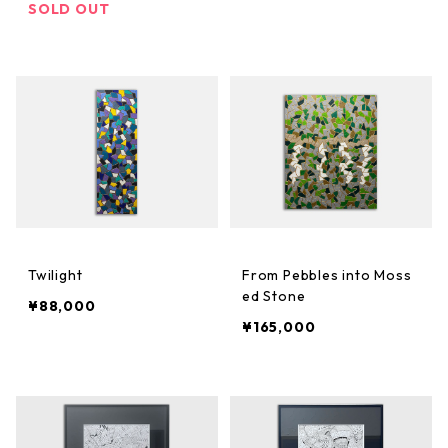
SOLD OUT
Twilight
From Pebbles into Moss
ed Stone
¥88,000
¥165,000