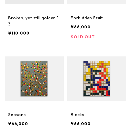
Broken, yet still golden 1
Forbidden Fruit
3
¥66,000
¥110,000
SOLD OUT
Seasons
Blocks
¥66,000
¥66,000