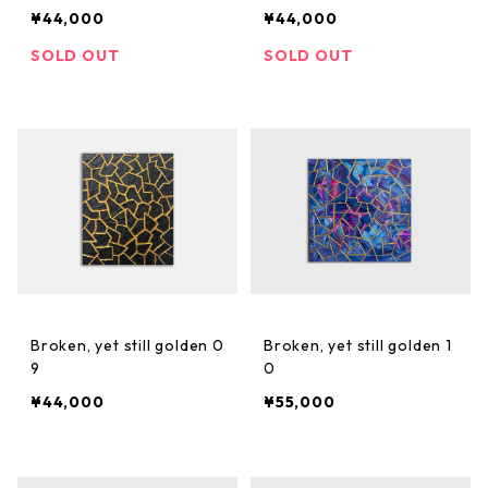
¥44,000
¥44,000
SOLD OUT
SOLD OUT
Broken, yet still golden 0
Broken, yet still golden 1
9
0
¥44,000
¥55,000