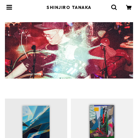
SHINJIRO TANAKA