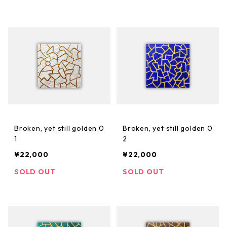
Broken, yet still golden 0
Broken, yet still golden 0
1
2
¥22,000
¥22,000
SOLD OUT
SOLD OUT