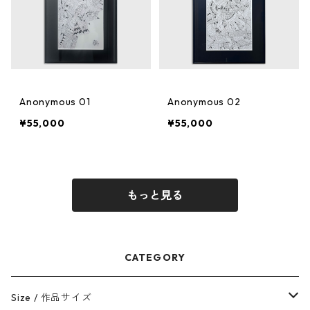
Anonymous 01
Anonymous 02
¥55,000
¥55,000
もっと見る
CATEGORY
Size / 作品サイズ