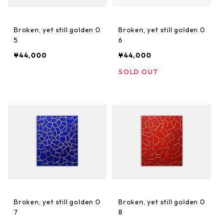
Broken, yet still golden 0
Broken, yet still golden 0
5
6
¥44,000
¥44,000
SOLD OUT
Broken, yet still golden 0
Broken, yet still golden 0
7
8