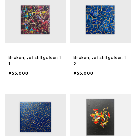
Broken, yet still golden 1
Broken, yet still golden 1
1
2
¥55,000
¥55,000