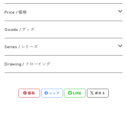
50cm未満
Price / 価格
50-100cm
5万円以内
Goods / グッズ
100cm以上
5-10万円
Series / シリーズ
10-30万円
Broken, yet still golden
Drawing / ドローイング
30万円以上
Rebirth
保存
シェア
LINE
ポスト
Flow
One Stroke