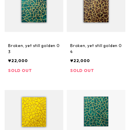
Broken, yet still golden 0
Broken, yet still golden 0
3
4
¥22,000
¥22,000
SOLD OUT
SOLD OUT